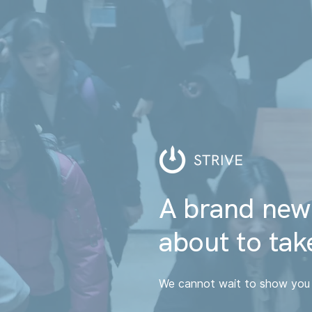
A brand new
about to take
We cannot wait to show you