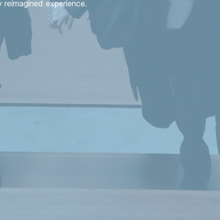
reimagined experience.