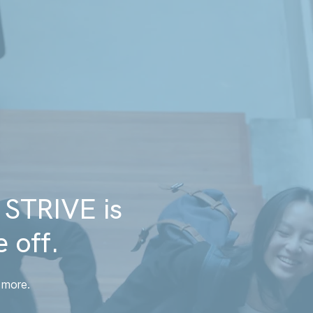
 STRIVE is
 off.
 more.