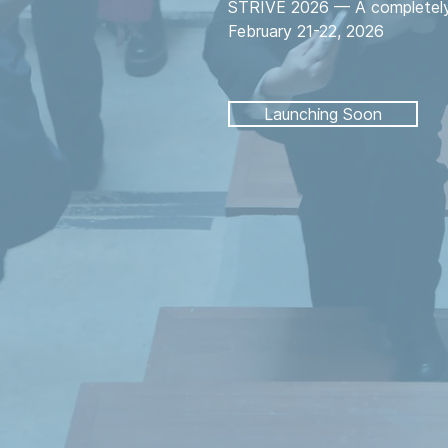
STRIVE 2026 — A completely 
February 21-22, 2026
Launching Soon