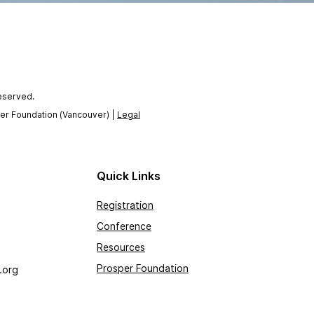
reserved.
per Foundation (Vancouver) |
Legal
Quick Links
Registration
Conference
Resources
Prosper Foundation
.org