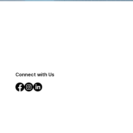
Connect with Us