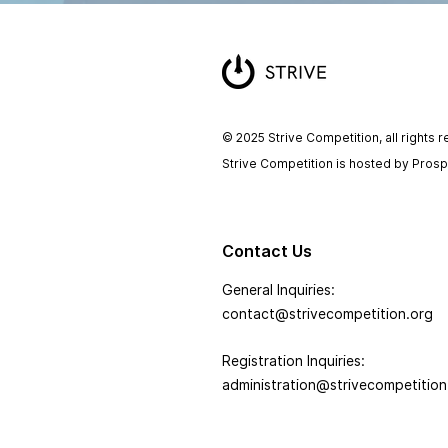
© 2025 Strive Competition, all rights 
Strive Competition is hosted by Pros
Contact Us
General Inquiries:
contact@strivecompetition.org
Registration Inquiries:
administration@strivecompetition