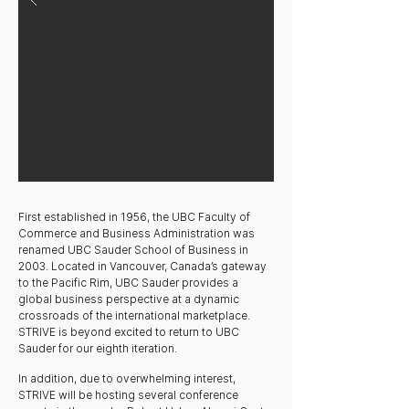
First established in 1956, the UBC Faculty of
Commerce and Business Administration was
renamed UBC Sauder School of Business in
2003. Located in Vancouver, Canada’s gateway
to the Pacific Rim, UBC Sauder provides a
global business perspective at a dynamic
crossroads of the international marketplace.
STRIVE is beyond excited to return to UBC
Sauder for our eighth iteration.​
In addition, due to overwhelming interest,
STRIVE will be hosting several conference