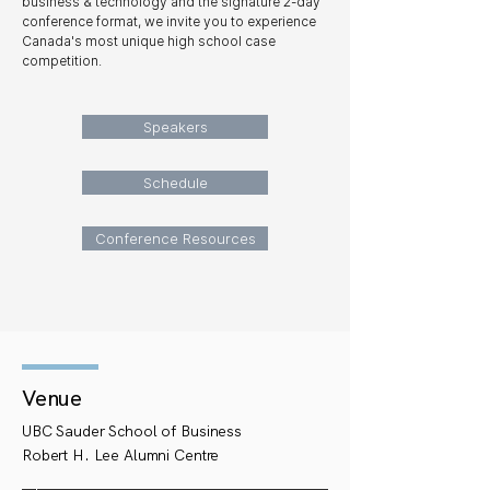
business & technology and the signature 2-day
conference format, we invite you to experience
Canada's most unique high school case
competition.
Speakers
Schedule
Conference Resources
Venue
UBC Sauder School of Business
Robert H. Lee Alumni Centre