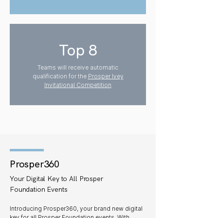
Top 8
Teams will receive automatic
qualification for the
Prosper Ivey
Invitational Competition
Prosper360
Your Digital Key to All Prosper
Foundation Events
Introducing Prosper360, your brand new digital
key for all Prosper Foundation events. With