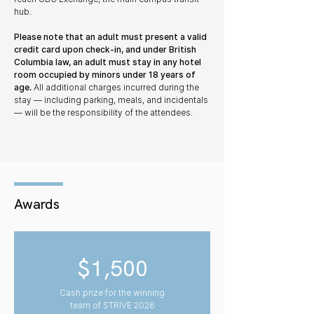
hub.
Please note that an adult must present a valid
credit card upon check-in, and under British
Columbia law, an adult must stay in any hotel
room occupied by minors under 18 years of
age.
All additional charges incurred during the
stay — including parking, meals, and incidentals
— will be the responsibility of the attendees.
Awards
$1,500
Cash prize for the winning
team of STRIVE 2026