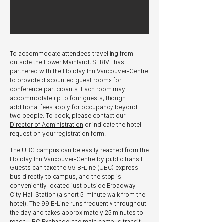
To accommodate attendees travelling from
outside the Lower Mainland, STRIVE has
partnered with the Holiday Inn Vancouver-Centre
to provide discounted guest rooms for
conference participants. Each room may
accommodate up to four guests, though
additional fees apply for occupancy beyond
two people. To book, please contact our
Director of Administration
or indicate the hotel
request on your registration form.
The UBC campus can be easily reached from the
Holiday Inn Vancouver-Centre by public transit.
Guests can take the 99 B-Line (UBC) express
bus directly to campus, and the stop is
conveniently located just outside Broadway–
City Hall Station (a short 5-minute walk from the
hotel). The 99 B-Line runs frequently throughout
the day and takes approximately 25 minutes to
reach UBC Exchange, the main campus transit