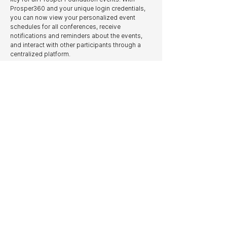
Prosper360 and your unique login credentials,
you can now view your personalized event
schedules for all conferences, receive
notifications and reminders about the events,
and interact with other participants through a
centralized platform.
As the only organization of its kind to offer such
a comprehensive digital platform, STRIVE
Competition and Prosper Foundation are proud
to fulfill our mission of being a leading innovator
in the sector.
You can download the Prosper360 app today in
the
App Store
and
Google Play Store
.