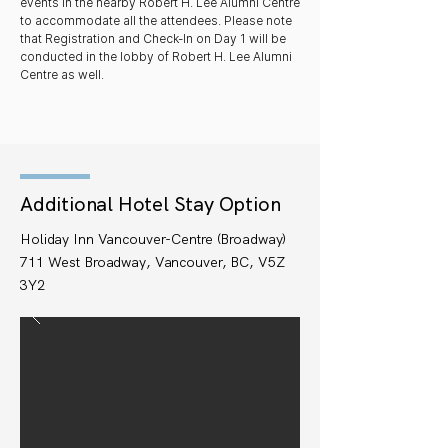
events in the nearby Robert H. Lee Alumni Centre
to accommodate all the attendees. Please note
that Registration and Check-In on Day 1 will be
conducted in the lobby of Robert H. Lee Alumni
Centre as well.
Additional Hotel Stay Option
Holiday Inn Vancouver-Centre (Broadway)
711 West Broadway, Vancouver, BC, V5Z
3Y2