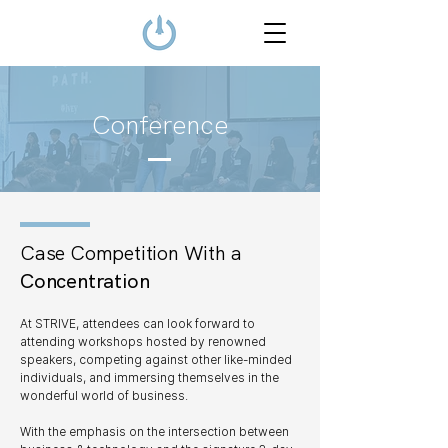
Conference
Case Competition With a
Concentration
At STRIVE, attendees can look forward to
attending workshops hosted by renowned
speakers, competing against other like-minded
individuals, and immersing themselves in the
wonderful world of business.
With the emphasis on the intersection between