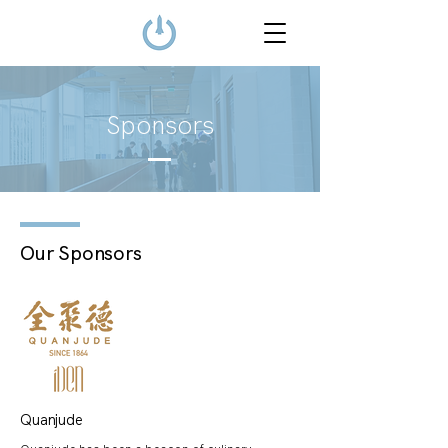
Sponsors
Our Sponsors
Quanjude