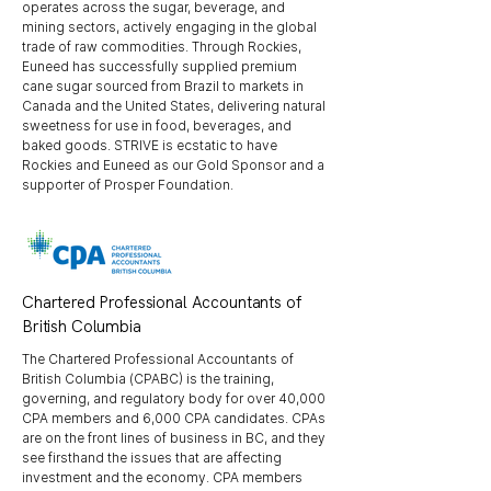
operates across the sugar, beverage, and
mining sectors, actively engaging in the global
trade of raw commodities. Through Rockies,
Euneed has successfully supplied premium
cane sugar sourced from Brazil to markets in
Canada and the United States, delivering natural
sweetness for use in food, beverages, and
baked goods. STRIVE is ecstatic to have
Rockies and Euneed as our Gold Sponsor and a
supporter of Prosper Foundation.
Chartered Professional Accountants of
British Columbia
The Chartered Professional Accountants of
British Columbia (CPABC) is the training,
governing, and regulatory body for over 40,000
CPA members and 6,000 CPA candidates. CPAs
are on the front lines of business in BC, and they
see firsthand the issues that are affecting
investment and the economy. CPA members