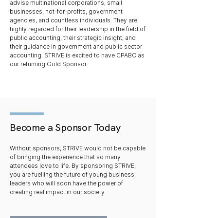
advise multinational corporations, small
businesses, not-for-profits, government
agencies, and countless individuals. They are
highly regarded for their leadership in the field of
public accounting, their strategic insight, and
their guidance in government and public sector
accounting. STRIVE is excited to have CPABC as
our returning Gold Sponsor.
Become a Sponsor Today
Without sponsors, STRIVE would not be capable
of bringing the experience that so many
attendees love to life. By sponsoring STRIVE,
you are fuelling the future of young business
leaders who will soon have the power of
creating real impact in our society.