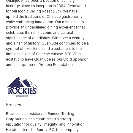
Quanjude has been a beacon of culinary
heritage since its inception in 1864. Renowned
for our iconic Beijing Roast Duck, we have
upheld the traditions of Chinese gastronomy
while embracing innovation. Our mission is to
provide an unparalleled dining experience that
celebrates the rich flavours and cultural
significance of our dishes. With over a century
and a half of history, Quanjude continues to be a
symbol of excellence and a testament to the
timeless allure of Chinese cuisine. STRIVE is
ecstatic to have Quanjude as our Gold Sponsor
and a supporter of Prosper Foundation.
Rockies
Rockies, a subsidiary of Euneed Trading
Corporation, has established a strong
reputation for quality, integrity, and innovation.
Headquartered in Surrey, BC, the company